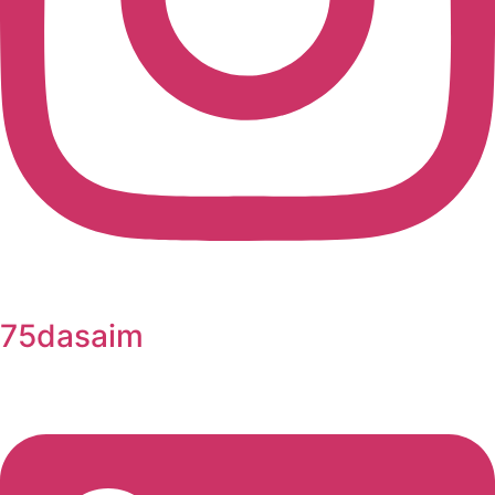
75dasaim