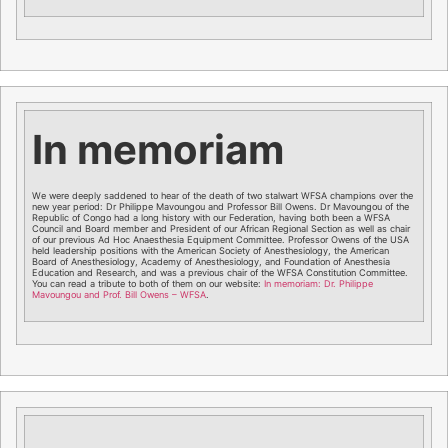
In memoriam
We were deeply saddened to hear of the death of two stalwart WFSA champions over the
new year period: Dr Philippe Mavoungou and Professor Bill Owens. Dr Mavoungou of the
Republic of Congo had a long history with our Federation, having both been a WFSA
Council and Board member and President of our African Regional Section as well as chair
of our previous Ad Hoc Anaesthesia Equipment Committee. Professor Owens of the USA
held leadership positions with the American Society of Anesthesiology, the American
Board of Anesthesiology, Academy of Anesthesiology, and Foundation of Anesthesia
Education and Research, and was a previous chair of the WFSA Constitution Committee.
You can read a tribute to both of them on our website:
In memoriam: Dr. Philippe
Mavoungou and Prof. Bill Owens – WFSA
.