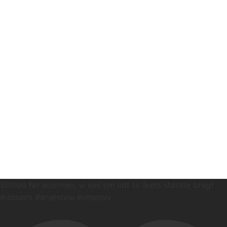
Stilhed før stormen, vi ses om lidt til årets største brag!
#dasaim #anæstesi #intensiv