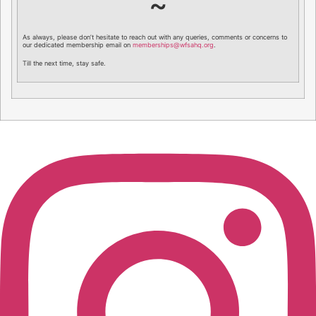
~
As always, please don’t hesitate to reach out with any queries, comments or concerns to
our dedicated membership email on
memberships@wfsahq.org
.
Till the next time, stay safe.