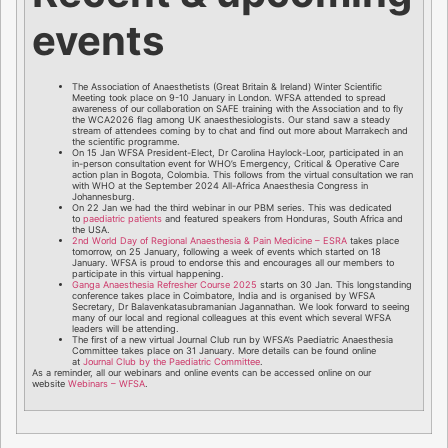
events
The Association of Anaesthetists (Great Britain & Ireland) Winter Scientific
Meeting took place on 9-10 January in London. WFSA attended to spread
awareness of our collaboration on SAFE training with the Association and to fly
the WCA2026 flag among UK anaesthesiologists. Our stand saw a steady
stream of attendees coming by to chat and find out more about Marrakech and
the scientific programme.
On 15 Jan WFSA President-Elect, Dr Carolina Haylock-Loor, participated in an
in-person consultation event for WHO’s Emergency, Critical & Operative Care
action plan in Bogota, Colombia. This follows from the virtual consultation we ran
with WHO at the September 2024 All-Africa Anaesthesia Congress in
Johannesburg.
On 22 Jan we had the third webinar in our PBM series. This was dedicated
to
paediatric patients
and featured speakers from Honduras, South Africa and
the USA.
2nd World Day of Regional Anaesthesia & Pain Medicine – ESRA
takes place
tomorrow, on 25 January, following a week of events which started on 18
January. WFSA is proud to endorse this and encourages all our members to
participate in this virtual happening.
Ganga Anaesthesia Refresher Course 2025
starts on 30 Jan. This longstanding
conference takes place in Coimbatore, India and is organised by WFSA
Secretary, Dr Balavenkatasubramanian Jagannathan. We look forward to seeing
many of our local and regional colleagues at this event which several WFSA
leaders will be attending.
The first of a new virtual Journal Club run by WFSA’s Paediatric Anaesthesia
Committee takes place on 31 January. More details can be found online
at
Journal Club by the Paediatric Committee
.
As a reminder, all our webinars and online events can be accessed online on our
website
Webinars – WFSA
.