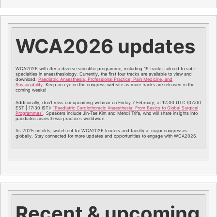
WCA2026 updates
WCA2026 will offer a diverse scientific programme, including 19 tracks tailored to sub-
specialties in anaesthesiology. Currently, the first four tracks are available to view and
download:
Paediatric Anaesthesia, Professional Practice, Pain Medicine, and
Sustainability
. Keep an eye on the congress website as more tracks are released in the
coming weeks!
Additionally, don’t miss our upcoming webinar on Friday 7 February, at 12:00 UTC (07:00
EST | 17:30 IST):
“Paediatric Cardiothoracic Anaesthesia: From Basics to Global Surgical
Programmes”
. Speakers include Jin-Tae Kim and Mehdi Trifa, who will share insights into
paediatric anaesthesia practices worldwide.
As 2025 unfolds, watch out for WCA2026 leaders and faculty at major congresses
globally. Stay connected for more updates and opportunities to engage with WCA2026.
Recent & upcoming