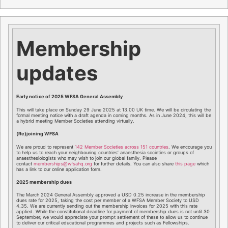
Membership
updates
Early notice of 2025 WFSA General Assembly
This will take place on Sunday 29 June 2025 at 13.00 UK time. We will be circulating the
formal meeting notice with a draft agenda in coming months. As in June 2024, this will be
a hybrid meeting Member Societies attending virtually.
(Re)joining WFSA
We are proud to represent
142 Member Societies across 151 countries
. We encourage you
to help us to reach your neighbouring countries’ anaesthesia societies or groups of
anaesthesiologists who may wish to join our global family. Please
contact
memberships@wfsahq.org
for further details. You can also share
this page
which
has a link to our online application form.
2025 membership dues
The March 2024 General Assembly approved a USD 0.25 increase in the membership
dues rate for 2025, taking the cost per member of a WFSA Member Society to USD
4.35. We are currently sending out the membership invoices for 2025 with this rate
applied. While the constitutional deadline for payment of membership dues is not until 30
September, we would appreciate your prompt settlement of these to allow us to continue
to deliver our critical educational programmes and projects such as Fellowships.