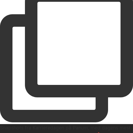
Snapshots fra Karrieredagen på Panum, med dagens mest