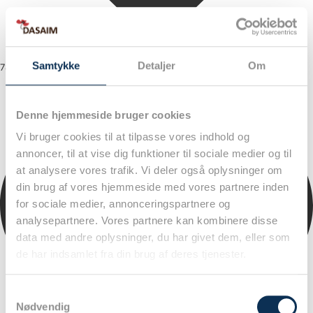
Samtykke
Detaljer
Om
78
Denne hjemmeside bruger cookies
Vi bruger cookies til at tilpasse vores indhold og
annoncer, til at vise dig funktioner til sociale medier og til
at analysere vores trafik. Vi deler også oplysninger om
din brug af vores hjemmeside med vores partnere inden
for sociale medier, annonceringspartnere og
analysepartnere. Vores partnere kan kombinere disse
data med andre oplysninger, du har givet dem, eller som
de har indsamlet fra din brug af deres tjenester.
Samtykkevalg
Nødvendig