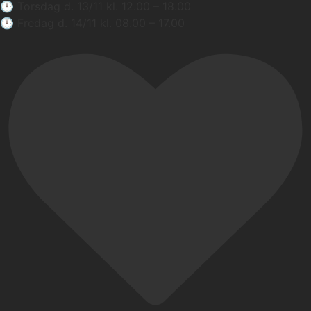
🕛 Torsdag d. 13/11 kl. 12.00 – 18.00
🕛 Fredag d. 14/11 kl. 08.00 – 17.00