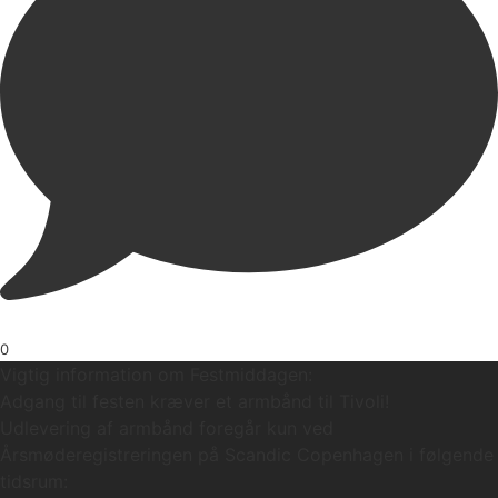
0
Vigtig information om Festmiddagen:
Adgang til festen kræver et armbånd til Tivoli!
Udlevering af armbånd foregår kun ved
Årsmøderegistreringen på Scandic Copenhagen i følgende
tidsrum: