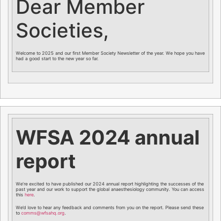
Dear Member
Societies,
Welcome to 2025 and our first Member Society Newsletter of the year. We hope you have
had a good start to the new year so far.
WFSA 2024 annual
report
We’re excited to have published our 2024 annual report highlighting the successes of the
past year and our work to support the global anaesthesiology community. You can access
this
here
.
We’d love to hear any feedback and comments from you on the report. Please send these
to
comms@wfsahq.org
.