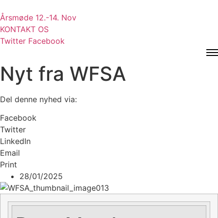
Videre
til
Årsmøde 12.-14. Nov
indhold
KONTAKT OS
Twitter
Facebook
Nyt fra WFSA
Del denne nyhed via:
Facebook
Twitter
LinkedIn
Email
Print
28/01/2025