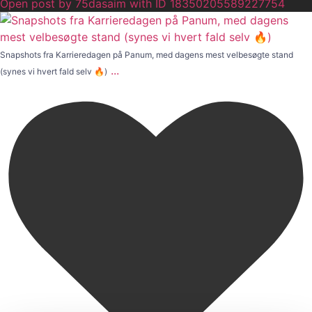
Open post by 75dasaim with ID 18350205589227754
Snapshots fra Karrieredagen på Panum, med dagens mest velbesøgte stand
...
(synes vi hvert fald selv 🔥)