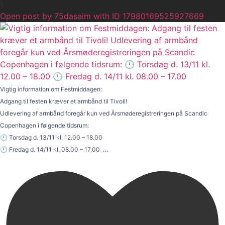
1
Open post by 75dasaim with ID 17980169525927669
Vigtig information om Festmiddagen:
Adgang til festen kræver et armbånd til Tivoli!
Udlevering af armbånd foregår kun ved Årsmøderegistreringen på Scandic
Copenhagen i følgende tidsrum:
🕛 Torsdag d. 13/11 kl. 12.00 – 18.00
...
🕛 Fredag d. 14/11 kl. 08.00 – 17.00