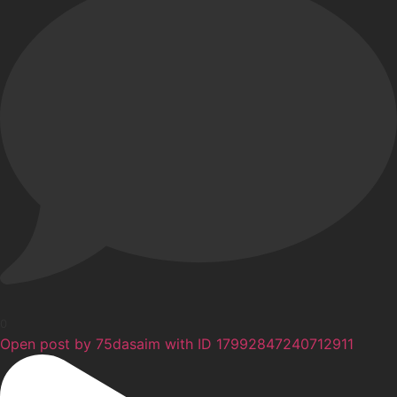
0
Open post by 75dasaim with ID 17992847240712911