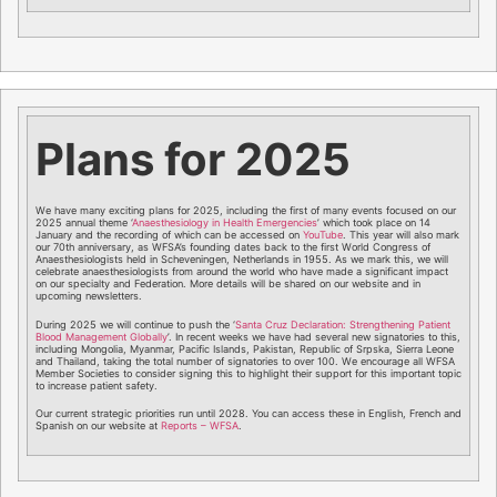
Plans for 2025
We have many exciting plans for 2025, including the first of many events focused on our
2025 annual theme ‘
Anaesthesiology in Health Emergencies
’ which took place on 14
January and the recording of which can be accessed on
YouTube
. This year will also mark
our 70th anniversary, as WFSA’s founding dates back to the first World Congress of
Anaesthesiologists held in Scheveningen, Netherlands in 1955. As we mark this, we will
celebrate anaesthesiologists from around the world who have made a significant impact
on our specialty and Federation. More details will be shared on our website and in
upcoming newsletters.
During 2025 we will continue to push the ‘
Santa Cruz Declaration: Strengthening Patient
Blood Management Globally
’. In recent weeks we have had several new signatories to this,
including Mongolia, Myanmar, Pacific Islands, Pakistan, Republic of Srpska, Sierra Leone
and Thailand, taking the total number of signatories to over 100. We encourage all WFSA
Member Societies to consider signing this to highlight their support for this important topic
to increase patient safety.
Our current strategic priorities run until 2028. You can access these in English, French and
Spanish on our website at
Reports – WFSA
.