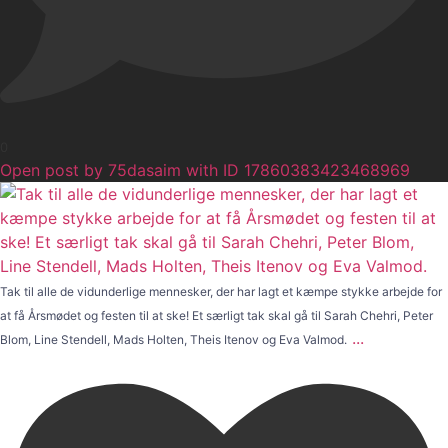
0
Open post by 75dasaim with ID 17860383423468969
Tak til alle de vidunderlige mennesker, der har lagt et kæmpe stykke arbejde for
at få Årsmødet og festen til at ske! Et særligt tak skal gå til Sarah Chehri, Peter
...
Blom, Line Stendell, Mads Holten, Theis Itenov og Eva Valmod.