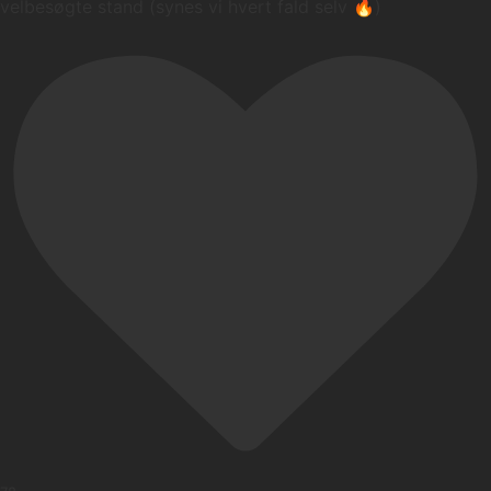
velbesøgte stand (synes vi hvert fald selv 🔥)