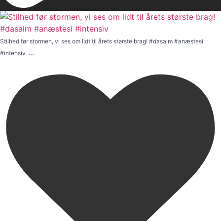
Stilhed før stormen, vi ses om lidt til årets største brag! #dasaim #anæstesi
...
#intensiv